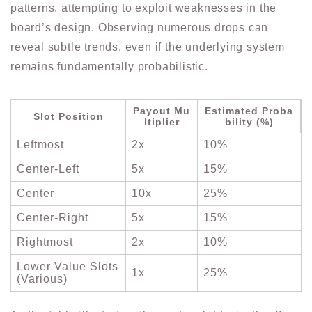
patterns, attempting to exploit weaknesses in the
board’s design. Observing numerous drops can
reveal subtle trends, even if the underlying system
remains fundamentally probabilistic.
Payout Mu
Estimated Proba
Slot Position
ltiplier
bility (%)
Leftmost
2x
10%
Center-Left
5x
15%
Center
10x
25%
Center-Right
5x
15%
Rightmost
2x
10%
Lower Value Slots
1x
25%
(Various)