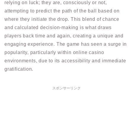
relying on luck; they are, consciously or not,
attempting to predict the path of the ball based on
where they initiate the drop. This blend of chance
and calculated decision-making is what draws
players back time and again, creating a unique and
engaging experience. The game has seen a surge in
popularity, particularly within online casino
environments, due to its accessibility and immediate
gratification.
スポンサーリンク