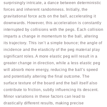
surprisingly intricate, a dance between deterministic
forces and inherent randomness. Initially, the
gravitational force acts on the ball, accelerating it
downwards. However, this acceleration is constantly
interrupted by collisions with the pegs. Each collision
imparts a change in momentum to the ball, altering
its trajectory. This isn’t a simple bounce; the angle of
incidence and the elasticity of the peg material play
significant roles. A more elastic peg will result in a
greater change in direction, while a less elastic peg
will absorb more energy, reducing the ball’s speed
and potentially altering the final outcome. The
surface texture of the board and the ball itself also
contribute to friction, subtly influencing its descent.
Minor variations in these factors can lead to
drastically different results, making precise