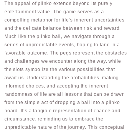
The appeal of plinko extends beyond its purely
entertainment value. The game serves as a
compelling metaphor for life’s inherent uncertainties
and the delicate balance between risk and reward.
Much like the plinko ball, we navigate through a
series of unpredictable events, hoping to land in a
favorable outcome. The pegs represent the obstacles
and challenges we encounter along the way, while
the slots symbolize the various possibilities that
await us. Understanding the probabilities, making
informed choices, and accepting the inherent
randomness of life are all lessons that can be drawn
from the simple act of dropping a ball into a plinko
board. It’s a tangible representation of chance and
circumstance, reminding us to embrace the
unpredictable nature of the journey. This conceptual