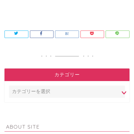
カテゴリー
ABOUT SITE