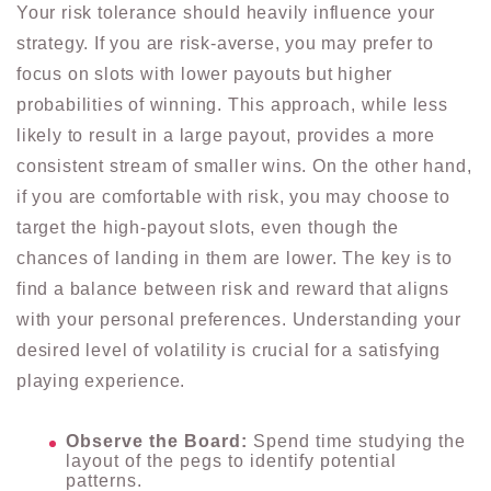
Your risk tolerance should heavily influence your
strategy. If you are risk-averse, you may prefer to
focus on slots with lower payouts but higher
probabilities of winning. This approach, while less
likely to result in a large payout, provides a more
consistent stream of smaller wins. On the other hand,
if you are comfortable with risk, you may choose to
target the high-payout slots, even though the
chances of landing in them are lower. The key is to
find a balance between risk and reward that aligns
with your personal preferences. Understanding your
desired level of volatility is crucial for a satisfying
playing experience.
Observe the Board:
Spend time studying the
layout of the pegs to identify potential
patterns.