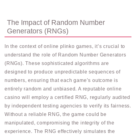
The Impact of Random Number
Generators (RNGs)
In the context of online plinko games, it’s crucial to
understand the role of Random Number Generators
(RNGs). These sophisticated algorithms are
designed to produce unpredictable sequences of
numbers, ensuring that each game’s outcome is
entirely random and unbiased. A reputable online
casino will employ a certified RNG, regularly audited
by independent testing agencies to verify its fairness.
Without a reliable RNG, the game could be
manipulated, compromising the integrity of the
experience. The RNG effectively simulates the