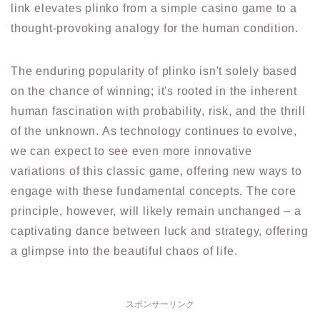
link elevates plinko from a simple casino game to a
thought-provoking analogy for the human condition.
The enduring popularity of plinko isn't solely based
on the chance of winning; it's rooted in the inherent
human fascination with probability, risk, and the thrill
of the unknown. As technology continues to evolve,
we can expect to see even more innovative
variations of this classic game, offering new ways to
engage with these fundamental concepts. The core
principle, however, will likely remain unchanged – a
captivating dance between luck and strategy, offering
a glimpse into the beautiful chaos of life.
スポンサーリンク