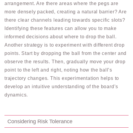
arrangement. Are there areas where the pegs are
more densely packed, creating a natural barrier? Are
there clear channels leading towards specific slots?
Identifying these features can allow you to make
informed decisions about where to drop the ball.
Another strategy is to experiment with different drop
points. Start by dropping the ball from the center and
observe the results. Then, gradually move your drop
point to the left and right, noting how the ball’s
trajectory changes. This experimentation helps to
develop an intuitive understanding of the board’s
dynamics.
Considering Risk Tolerance