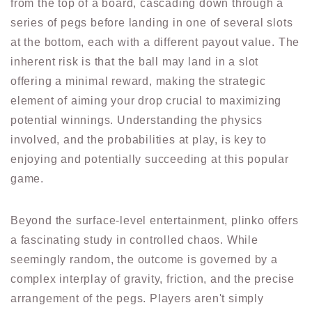
from the top of a board, cascading down through a
series of pegs before landing in one of several slots
at the bottom, each with a different payout value. The
inherent risk is that the ball may land in a slot
offering a minimal reward, making the strategic
element of aiming your drop crucial to maximizing
potential winnings. Understanding the physics
involved, and the probabilities at play, is key to
enjoying and potentially succeeding at this popular
game.
Beyond the surface-level entertainment, plinko offers
a fascinating study in controlled chaos. While
seemingly random, the outcome is governed by a
complex interplay of gravity, friction, and the precise
arrangement of the pegs. Players aren't simply