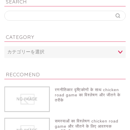
SEARCH
CATEGORY
RECCOMEND
रणनीतिकार दृष्टिकोणों के साथ chicken
road game का विश्लेषण और जीतने के
तरीके
समस्याओं का विश्लेषण chicken road
game और जीतने के लिए आवश्यक