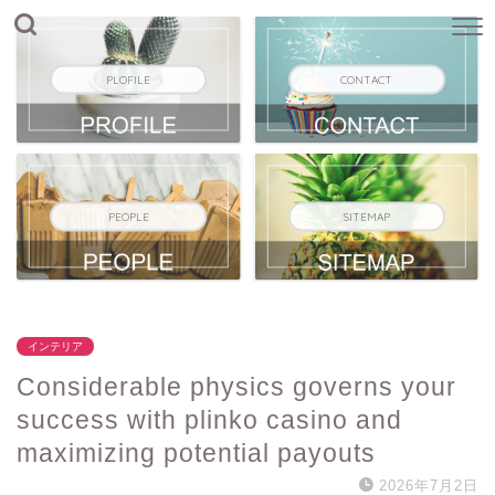
PLOFILE
CONTACT
PEOPLE
SITEMAP
インテリア
Considerable physics governs your
success with plinko casino and
maximizing potential payouts
2026年7月2日