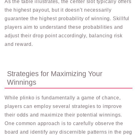
As the table illustrates, the center slot typically offers
the highest payout, but it doesn’t necessarily
guarantee the highest probability of winning. Skillful
players aim to understand these probabilities and
adjust their drop point accordingly, balancing risk
and reward.
Strategies for Maximizing Your
Winnings
While plinko is fundamentally a game of chance,
players can employ several strategies to improve
their odds and maximize their potential winnings.
One common approach is to carefully observe the
board and identify any discernible patterns in the peg