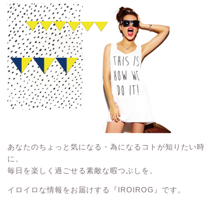
あなたのちょっと気になる・為になるコトが知りたい時
に。
毎日を楽しく過ごせる素敵な暇つぶしを。
イロイロな情報をお届けする『IROIROG』です。