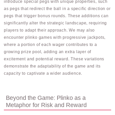
introduce special pegs with unique properties, such
as pegs that redirect the ball in a specific direction or
pegs that trigger bonus rounds. These additions can
significantly alter the strategic landscape, requiring
players to adapt their approach. We may also
encounter plinko games with progressive jackpots,
where a portion of each wager contributes to a
growing prize pool, adding an extra layer of
excitement and potential reward. These variations
demonstrate the adaptability of the game and its
capacity to captivate a wider audience.
Beyond the Game: Plinko as a
Metaphor for Risk and Reward