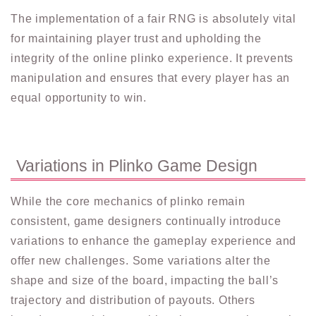
The implementation of a fair RNG is absolutely vital
for maintaining player trust and upholding the
integrity of the online plinko experience. It prevents
manipulation and ensures that every player has an
equal opportunity to win.
Variations in Plinko Game Design
While the core mechanics of plinko remain
consistent, game designers continually introduce
variations to enhance the gameplay experience and
offer new challenges. Some variations alter the
shape and size of the board, impacting the ball’s
trajectory and distribution of payouts. Others