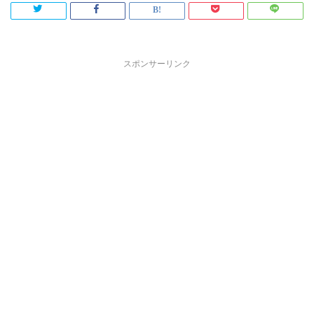
スポンサーリンク