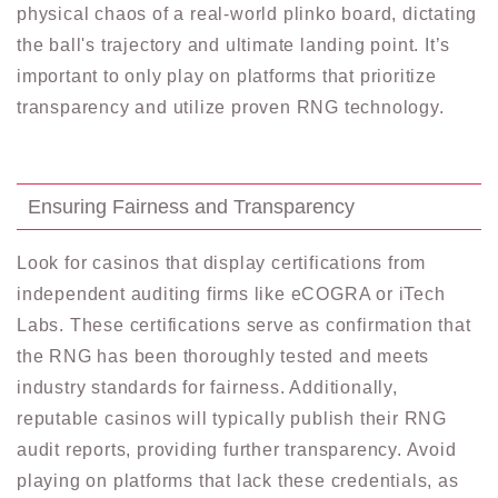
physical chaos of a real-world plinko board, dictating
the ball's trajectory and ultimate landing point. It’s
important to only play on platforms that prioritize
transparency and utilize proven RNG technology.
Ensuring Fairness and Transparency
Look for casinos that display certifications from
independent auditing firms like eCOGRA or iTech
Labs. These certifications serve as confirmation that
the RNG has been thoroughly tested and meets
industry standards for fairness. Additionally,
reputable casinos will typically publish their RNG
audit reports, providing further transparency. Avoid
playing on platforms that lack these credentials, as