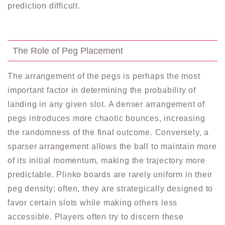
prediction difficult.
The Role of Peg Placement
The arrangement of the pegs is perhaps the most
important factor in determining the probability of
landing in any given slot. A denser arrangement of
pegs introduces more chaotic bounces, increasing
the randomness of the final outcome. Conversely, a
sparser arrangement allows the ball to maintain more
of its initial momentum, making the trajectory more
predictable. Plinko boards are rarely uniform in their
peg density; often, they are strategically designed to
favor certain slots while making others less
accessible. Players often try to discern these