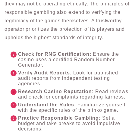
they may not be operating ethically. The principles of
responsible gambling also extend to verifying the
legitimacy of the games themselves. A trustworthy
operator prioritizes the protection of its players and
upholds the highest standards of integrity.
Check for RNG Certification:
Ensure the
casino uses a certified Random Number
Generator.
Verify Audit Reports:
Look for published
audit reports from independent testing
agencies.
Research Casino Reputation:
Read reviews
and check for complaints regarding fairness.
Understand the Rules:
Familiarize yourself
with the specific rules of the plinko game.
Practice Responsible Gambling:
Set a
budget and take breaks to avoid impulsive
decisions.