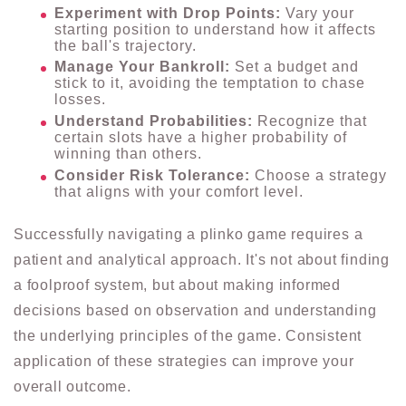
Experiment with Drop Points:
Vary your
starting position to understand how it affects
the ball's trajectory.
Manage Your Bankroll:
Set a budget and
stick to it, avoiding the temptation to chase
losses.
Understand Probabilities:
Recognize that
certain slots have a higher probability of
winning than others.
Consider Risk Tolerance:
Choose a strategy
that aligns with your comfort level.
Successfully navigating a plinko game requires a
patient and analytical approach. It's not about finding
a foolproof system, but about making informed
decisions based on observation and understanding
the underlying principles of the game. Consistent
application of these strategies can improve your
overall outcome.