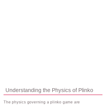
Understanding the Physics of Plinko
The physics governing a plinko game are