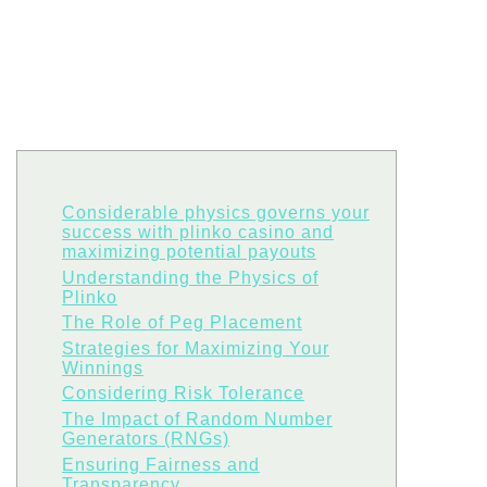
Considerable physics governs your
success with plinko casino and
maximizing potential payouts
Understanding the Physics of
Plinko
The Role of Peg Placement
Strategies for Maximizing Your
Winnings
Considering Risk Tolerance
The Impact of Random Number
Generators (RNGs)
Ensuring Fairness and
Transparency