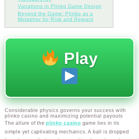
Variations in Plinko Game Design
Beyond the Game: Plinko as a
Metaphor for Risk and Reward
Play
Considerable physics governs your success with
plinko casino and maximizing potential payouts
The allure of the
plinko casino
game lies in its
simple yet captivating mechanics. A ball is dropped