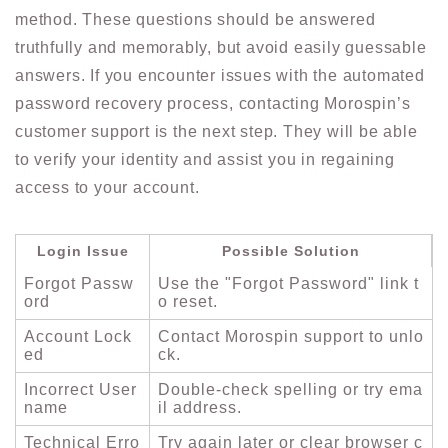
method. These questions should be answered
truthfully and memorably, but avoid easily guessable
answers. If you encounter issues with the automated
password recovery process, contacting Morospin’s
customer support is the next step. They will be able
to verify your identity and assist you in regaining
access to your account.
Login Issue
Possible Solution
Forgot Passw
Use the "Forgot Password" link t
ord
o reset.
Account Lock
Contact Morospin support to unlo
ed
ck.
Incorrect User
Double-check spelling or try ema
name
il address.
Technical Erro
Try again later or clear browser c