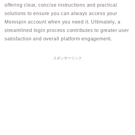
offering clear, concise instructions and practical
solutions to ensure you can always access your
Morospin account when you need it. Ultimately, a
streamlined login process contributes to greater user
satisfaction and overall platform engagement.
スポンサーリンク