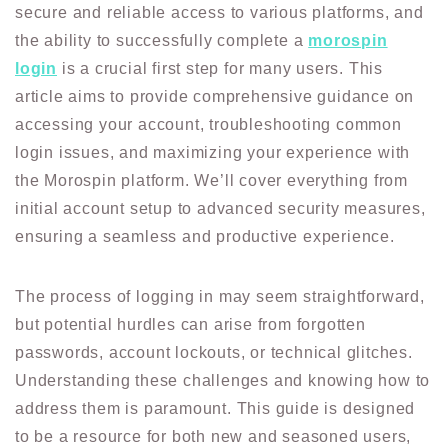
secure and reliable access to various platforms, and
the ability to successfully complete a
morospin
login
is a crucial first step for many users. This
article aims to provide comprehensive guidance on
accessing your account, troubleshooting common
login issues, and maximizing your experience with
the Morospin platform. We’ll cover everything from
initial account setup to advanced security measures,
ensuring a seamless and productive experience.
The process of logging in may seem straightforward,
but potential hurdles can arise from forgotten
passwords, account lockouts, or technical glitches.
Understanding these challenges and knowing how to
address them is paramount. This guide is designed
to be a resource for both new and seasoned users,