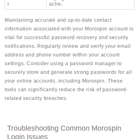
r
ache.
Maintaining accurate and up-to-date contact
information associated with your Morospin account is
vital for successful password recovery and security
notifications. Regularly review and verify your email
address and phone number within your account
settings. Consider using a password manager to
securely store and generate strong passwords for all
your online accounts, including Morospin. These
tools can significantly reduce the risk of password-
related security breaches.
Troubleshooting Common Morospin
Login Issues