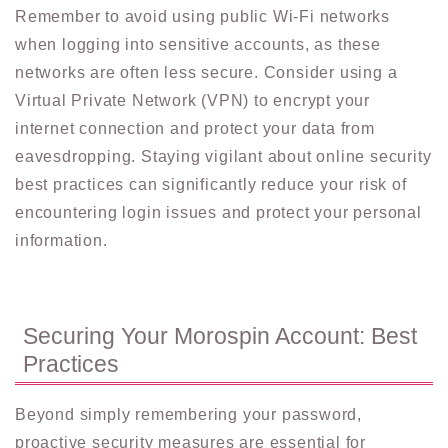
Remember to avoid using public Wi-Fi networks
when logging into sensitive accounts, as these
networks are often less secure. Consider using a
Virtual Private Network (VPN) to encrypt your
internet connection and protect your data from
eavesdropping. Staying vigilant about online security
best practices can significantly reduce your risk of
encountering login issues and protect your personal
information.
Securing Your Morospin Account: Best
Practices
Beyond simply remembering your password,
proactive security measures are essential for