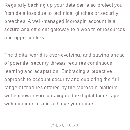
Regularly backing up your data can also protect you
from data loss due to technical glitches or security
breaches. A well-managed Morospin account is a
secure and efficient gateway to a wealth of resources
and opportunities.
The digital world is ever-evolving, and staying ahead
of potential security threats requires continuous
learning and adaptation. Embracing a proactive
approach to account security and exploring the full
range of features offered by the Morospin platform
will empower you to navigate the digital landscape
with confidence and achieve your goals.
スポンサーリンク