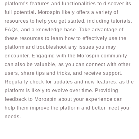
platform’s features and functionalities to discover its
full potential. Morospin likely offers a variety of
resources to help you get started, including tutorials,
FAQs, and a knowledge base. Take advantage of
these resources to learn how to effectively use the
platform and troubleshoot any issues you may
encounter. Engaging with the Morospin community
can also be valuable, as you can connect with other
users, share tips and tricks, and receive support.
Regularly check for updates and new features, as the
platform is likely to evolve over time. Providing
feedback to Morospin about your experience can
help them improve the platform and better meet your
needs.