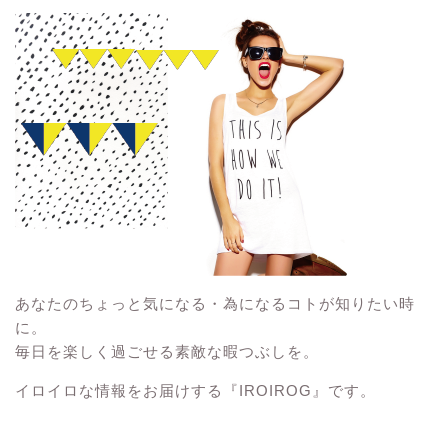
あなたのちょっと気になる・為になるコトが知りたい時
に。
毎日を楽しく過ごせる素敵な暇つぶしを。
イロイロな情報をお届けする『IROIROG』です。