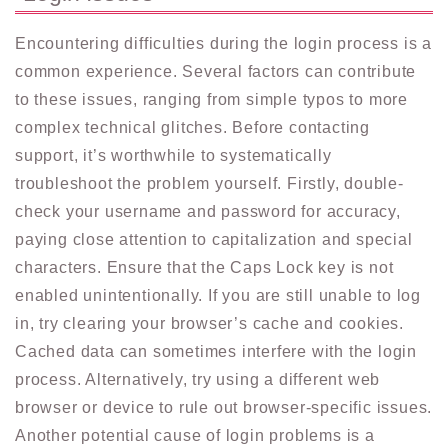
Encountering difficulties during the login process is a
common experience. Several factors can contribute
to these issues, ranging from simple typos to more
complex technical glitches. Before contacting
support, it’s worthwhile to systematically
troubleshoot the problem yourself. Firstly, double-
check your username and password for accuracy,
paying close attention to capitalization and special
characters. Ensure that the Caps Lock key is not
enabled unintentionally. If you are still unable to log
in, try clearing your browser’s cache and cookies.
Cached data can sometimes interfere with the login
process. Alternatively, try using a different web
browser or device to rule out browser-specific issues.
Another potential cause of login problems is a