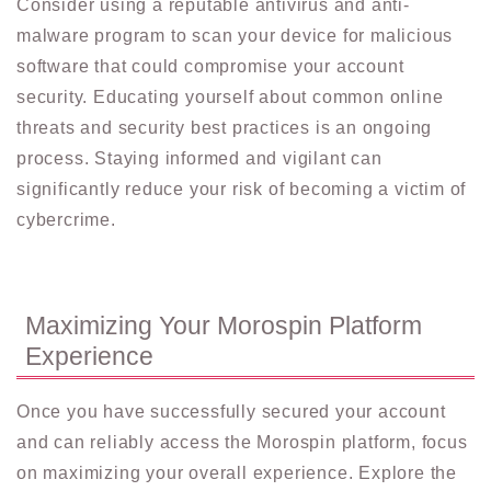
Consider using a reputable antivirus and anti-
malware program to scan your device for malicious
software that could compromise your account
security. Educating yourself about common online
threats and security best practices is an ongoing
process. Staying informed and vigilant can
significantly reduce your risk of becoming a victim of
cybercrime.
Maximizing Your Morospin Platform
Experience
Once you have successfully secured your account
and can reliably access the Morospin platform, focus
on maximizing your overall experience. Explore the