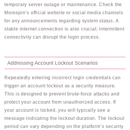
temporary server outage or maintenance. Check the
Morospin’s official website or social media channels
for any announcements regarding system status. A
stable internet connection is also crucial; intermittent
connectivity can disrupt the login process.
Addressing Account Lockout Scenarios
Repeatedly entering incorrect login credentials can
trigger an account lockout as a security measure.
This is designed to prevent brute-force attacks and
protect your account from unauthorized access. If
your account is locked, you will typically see a
message indicating the lockout duration. The lockout
period can vary depending on the platform’s security