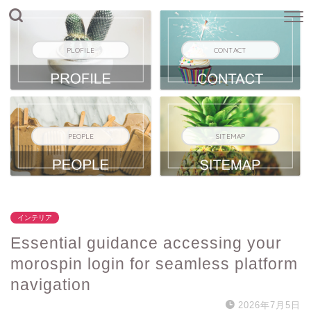
PLOFILE
CONTACT
PEOPLE
SITEMAP
インテリア
Essential guidance accessing your
morospin login for seamless platform
navigation
2026年7月5日