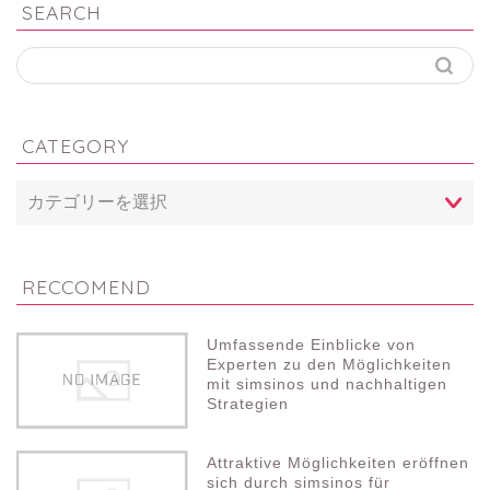
SEARCH
CATEGORY
RECCOMEND
Umfassende Einblicke von
Experten zu den Möglichkeiten
mit simsinos und nachhaltigen
Strategien
Attraktive Möglichkeiten eröffnen
sich durch simsinos für