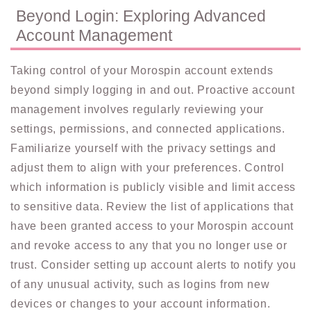
Beyond Login: Exploring Advanced
Account Management
Taking control of your Morospin account extends
beyond simply logging in and out. Proactive account
management involves regularly reviewing your
settings, permissions, and connected applications.
Familiarize yourself with the privacy settings and
adjust them to align with your preferences. Control
which information is publicly visible and limit access
to sensitive data. Review the list of applications that
have been granted access to your Morospin account
and revoke access to any that you no longer use or
trust. Consider setting up account alerts to notify you
of any unusual activity, such as logins from new
devices or changes to your account information.