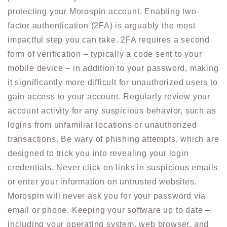
protecting your Morospin account. Enabling two-
factor authentication (2FA) is arguably the most
impactful step you can take. 2FA requires a second
form of verification – typically a code sent to your
mobile device – in addition to your password, making
it significantly more difficult for unauthorized users to
gain access to your account. Regularly review your
account activity for any suspicious behavior, such as
logins from unfamiliar locations or unauthorized
transactions. Be wary of phishing attempts, which are
designed to trick you into revealing your login
credentials. Never click on links in suspicious emails
or enter your information on untrusted websites.
Morospin will never ask you for your password via
email or phone. Keeping your software up to date –
including your operating system, web browser, and