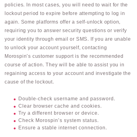
policies. In most cases, you will need to wait for the
lockout period to expire before attempting to log in
again. Some platforms offer a self-unlock option,
requiring you to answer security questions or verify
your identity through email or SMS. If you are unable
to unlock your account yourself, contacting
Morospin’s customer support is the recommended
course of action. They will be able to assist you in
regaining access to your account and investigate the
cause of the lockout.
Double-check username and password.
Clear browser cache and cookies.
Try a different browser or device.
Check Morospin’s system status.
Ensure a stable internet connection.