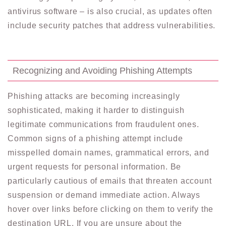
antivirus software – is also crucial, as updates often
include security patches that address vulnerabilities.
Recognizing and Avoiding Phishing Attempts
Phishing attacks are becoming increasingly
sophisticated, making it harder to distinguish
legitimate communications from fraudulent ones.
Common signs of a phishing attempt include
misspelled domain names, grammatical errors, and
urgent requests for personal information. Be
particularly cautious of emails that threaten account
suspension or demand immediate action. Always
hover over links before clicking on them to verify the
destination URL. If you are unsure about the