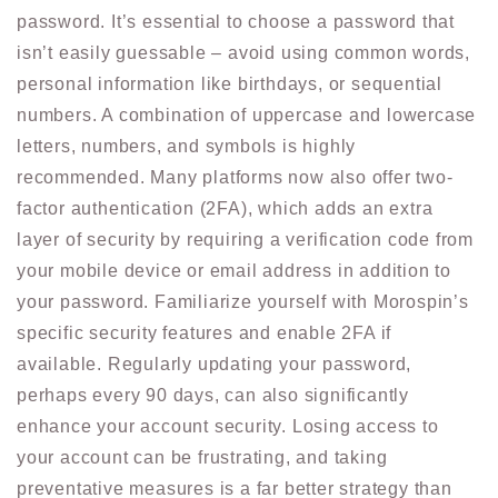
password. It’s essential to choose a password that
isn’t easily guessable – avoid using common words,
personal information like birthdays, or sequential
numbers. A combination of uppercase and lowercase
letters, numbers, and symbols is highly
recommended. Many platforms now also offer two-
factor authentication (2FA), which adds an extra
layer of security by requiring a verification code from
your mobile device or email address in addition to
your password. Familiarize yourself with Morospin’s
specific security features and enable 2FA if
available. Regularly updating your password,
perhaps every 90 days, can also significantly
enhance your account security. Losing access to
your account can be frustrating, and taking
preventative measures is a far better strategy than