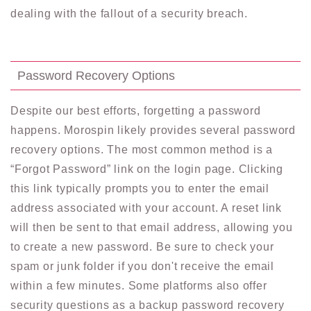
dealing with the fallout of a security breach.
Password Recovery Options
Despite our best efforts, forgetting a password
happens. Morospin likely provides several password
recovery options. The most common method is a
“Forgot Password” link on the login page. Clicking
this link typically prompts you to enter the email
address associated with your account. A reset link
will then be sent to that email address, allowing you
to create a new password. Be sure to check your
spam or junk folder if you don't receive the email
within a few minutes. Some platforms also offer
security questions as a backup password recovery