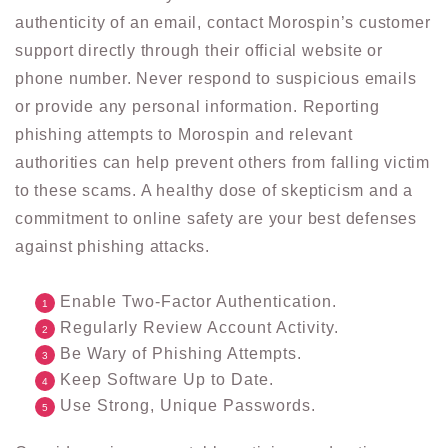
authenticity of an email, contact Morospin’s customer
support directly through their official website or
phone number. Never respond to suspicious emails
or provide any personal information. Reporting
phishing attempts to Morospin and relevant
authorities can help prevent others from falling victim
to these scams. A healthy dose of skepticism and a
commitment to online safety are your best defenses
against phishing attacks.
Enable Two-Factor Authentication.
Regularly Review Account Activity.
Be Wary of Phishing Attempts.
Keep Software Up to Date.
Use Strong, Unique Passwords.