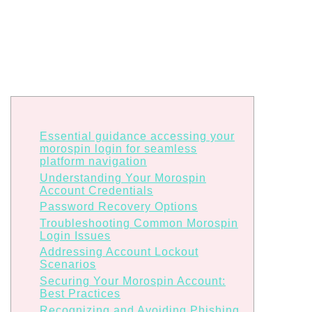
Essential guidance accessing your
morospin login for seamless
platform navigation
Understanding Your Morospin
Account Credentials
Password Recovery Options
Troubleshooting Common Morospin
Login Issues
Addressing Account Lockout
Scenarios
Securing Your Morospin Account:
Best Practices
Recognizing and Avoiding Phishing