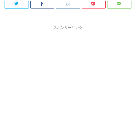
スポンサーリンク