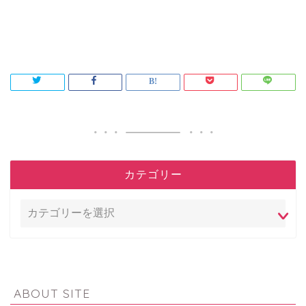
カテゴリー
ABOUT SITE