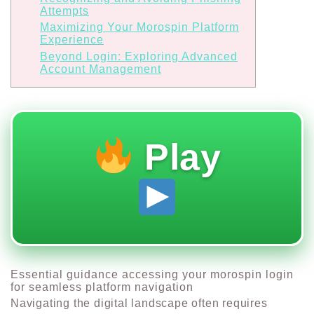
Attempts
Maximizing Your Morospin Platform
Experience
Beyond Login: Exploring Advanced
Account Management
Play
Essential guidance accessing your morospin login
for seamless platform navigation
Navigating the digital landscape often requires