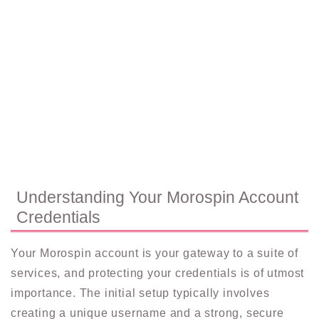
Understanding Your Morospin Account
Credentials
Your Morospin account is your gateway to a suite of
services, and protecting your credentials is of utmost
importance. The initial setup typically involves
creating a unique username and a strong, secure