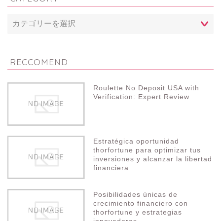
RECCOMEND
Roulette No Deposit USA with
Verification: Expert Review
Estratégica oportunidad
thorfortune para optimizar tus
inversiones y alcanzar la libertad
financiera
Posibilidades únicas de
crecimiento financiero con
thorfortune y estrategias