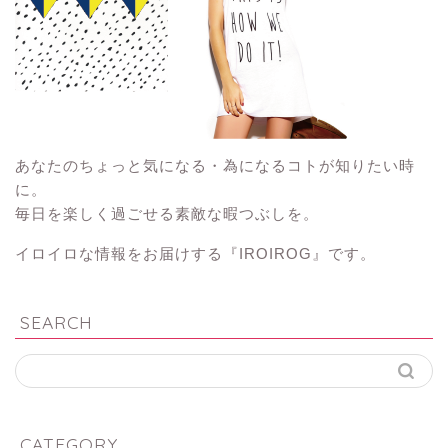
あなたのちょっと気になる・為になるコトが知りたい時
に。
毎日を楽しく過ごせる素敵な暇つぶしを。
イロイロな情報をお届けする『IROIROG』です。
SEARCH
CATEGORY