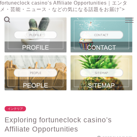
fortuneclock casino’s Affiliate Opportunities｜エンタ
メ・芸能・ニュース・などの気になる話題をお届け">
PLOFILE
CONTACT
PEOPLE
SITEMAP
インテリア
Exploring
fortuneclock casino
’s
Affiliate Opportunities