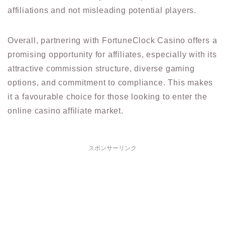
affiliations and not misleading potential players.
Overall, partnering with FortuneClock Casino offers a
promising opportunity for affiliates, especially with its
attractive commission structure, diverse gaming
options, and commitment to compliance. This makes
it a favourable choice for those looking to enter the
online casino affiliate market.
スポンサーリンク