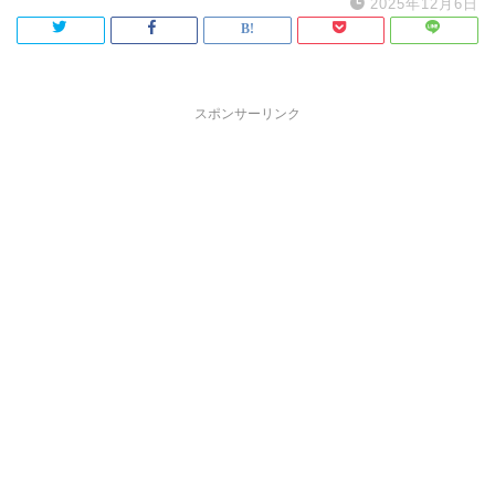
2025年12月6日
スポンサーリンク