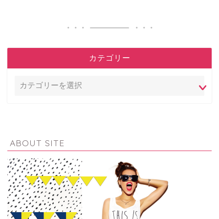
カテゴリー
ABOUT SITE