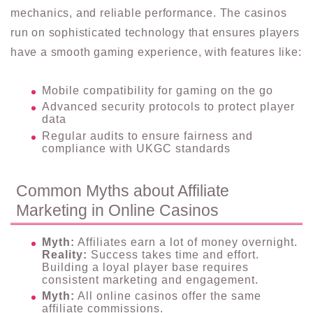
mechanics, and reliable performance. The casinos
run on sophisticated technology that ensures players
have a smooth gaming experience, with features like:
Mobile compatibility for gaming on the go
Advanced security protocols to protect player
data
Regular audits to ensure fairness and
compliance with UKGC standards
Common Myths about Affiliate
Marketing in Online Casinos
Myth:
Affiliates earn a lot of money overnight.
Reality:
Success takes time and effort.
Building a loyal player base requires
consistent marketing and engagement.
Myth:
All online casinos offer the same
affiliate commissions.