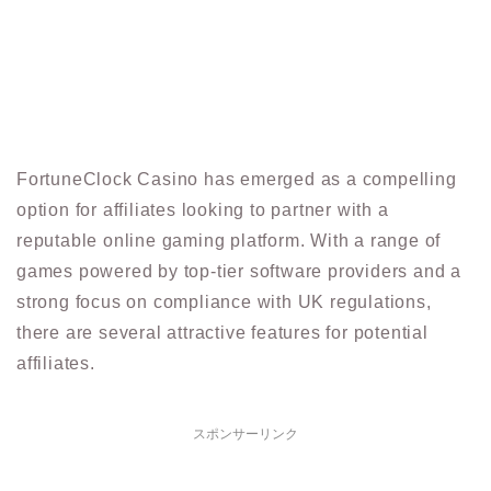
FortuneClock Casino has emerged as a compelling
option for affiliates looking to partner with a
reputable online gaming platform. With a range of
games powered by top-tier software providers and a
strong focus on compliance with UK regulations,
there are several attractive features for potential
affiliates.
スポンサーリンク