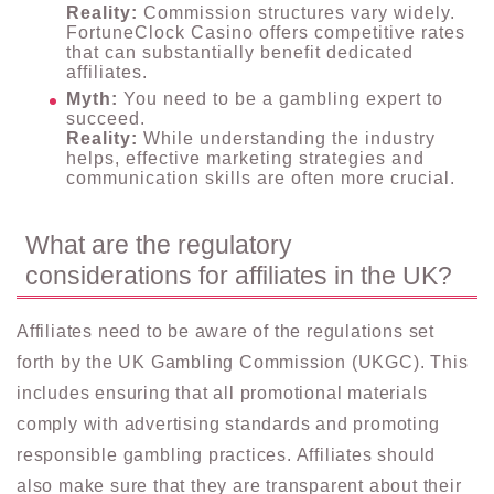
Reality:
Commission structures vary widely.
FortuneClock Casino offers competitive rates
that can substantially benefit dedicated
affiliates.
Myth:
You need to be a gambling expert to
succeed.
Reality:
While understanding the industry
helps, effective marketing strategies and
communication skills are often more crucial.
What are the regulatory
considerations for affiliates in the UK?
Affiliates need to be aware of the regulations set
forth by the UK Gambling Commission (UKGC). This
includes ensuring that all promotional materials
comply with advertising standards and promoting
responsible gambling practices. Affiliates should
also make sure that they are transparent about their