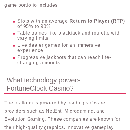
game portfolio includes:
Slots with an average
Return to Player (RTP)
of 95% to 98%
Table games like blackjack and roulette with
varying limits
Live dealer games for an immersive
experience
Progressive jackpots that can reach life-
changing amounts
What technology powers
FortuneClock Casino?
The platform is powered by leading software
providers such as NetEnt, Microgaming, and
Evolution Gaming. These companies are known for
their high-quality graphics, innovative gameplay