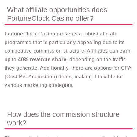
What affiliate opportunities does
FortuneClock Casino offer?
FortuneClock Casino presents a robust affiliate
programme that is particularly appealing due to its
competitive commission structure. Affiliates can earn
up to
40% revenue share
, depending on the traffic
they generate. Additionally, there are options for CPA
(Cost Per Acquisition) deals, making it flexible for
various marketing strategies.
How does the commission structure
work?