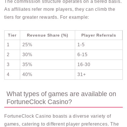
The commission structure operates on a tiered basis.
As affiliates refer more players, they can climb the
tiers for greater rewards. For example:
Tier
Revenue Share (%)
Player Referrals
1
25%
1-5
2
30%
6-15
3
35%
16-30
4
40%
31+
What types of games are available on
FortuneClock Casino?
FortuneClock Casino boasts a diverse variety of
games, catering to different player preferences. The