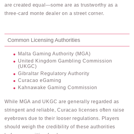
are created equal—some are as trustworthy as a
three-card monte dealer on a street corner.
Common Licensing Authorities
Malta Gaming Authority (MGA)
United Kingdom Gambling Commission
(UKGC)
Gibraltar Regulatory Authority
Curacao eGaming
Kahnawake Gaming Commission
While MGA and UKGC are generally regarded as
stringent and reliable, Curacao licenses often raise
eyebrows due to their looser regulations. Players
should weigh the credibility of these authorities