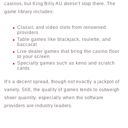
casinos, but King Billy AU doesn’t stop there. The
game library includes:
Classic and video slots from renowned
providers
Table games like blackjack, roulette, and
baccarat
Live dealer games that bring the casino floor
to your screen
Specialty games such as keno and scratch
cards
It’s a decent spread, though not exactly a jackpot of
variety. Still, the quality of games tends to outweigh
sheer quantity, especially when the software
providers are industry leaders.