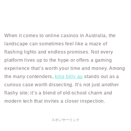
When it comes to online casinos in Australia, the
landscape can sometimes feel like a maze of
flashing lights and endless promises. Not every
platform lives up to the hype or offers a gaming
experience that’s worth your time and money. Among
the many contenders,
king billy au
stands out as a
curious case worth dissecting. It’s not just another
flashy site; it’s a blend of old-school charm and
modern tech that invites a closer inspection.
スポンサーリンク