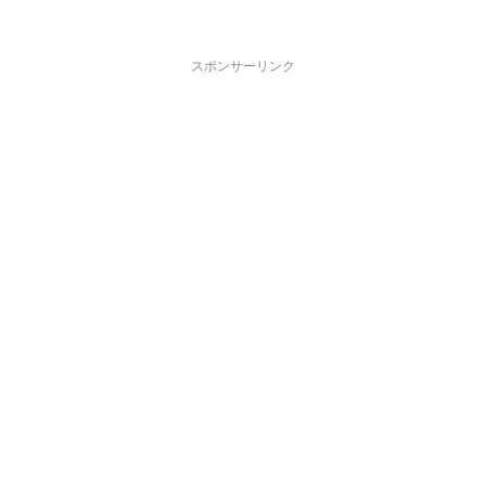
スポンサーリンク