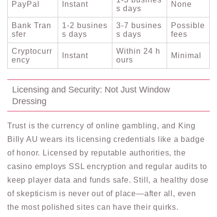
PayPal
Instant
None
s days
Bank Tran
1-2 busines
3-7 busines
Possible
sfer
s days
s days
fees
Cryptocurr
Within 24 h
Instant
Minimal
ency
ours
Licensing and Security: Not Just Window
Dressing
Trust is the currency of online gambling, and King
Billy AU wears its licensing credentials like a badge
of honor. Licensed by reputable authorities, the
casino employs SSL encryption and regular audits to
keep player data and funds safe. Still, a healthy dose
of skepticism is never out of place—after all, even
the most polished sites can have their quirks.