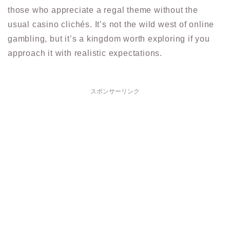
those who appreciate a regal theme without the
usual casino clichés. It’s not the wild west of online
gambling, but it’s a kingdom worth exploring if you
approach it with realistic expectations.
スポンサーリンク