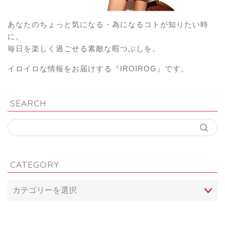
あなたのちょっと気になる・為になるコトが知りたい時
に。
毎日を楽しく過ごせる素敵な暇つぶしを。
イロイロな情報をお届けする『IROIROG』です。
SEARCH
CATEGORY