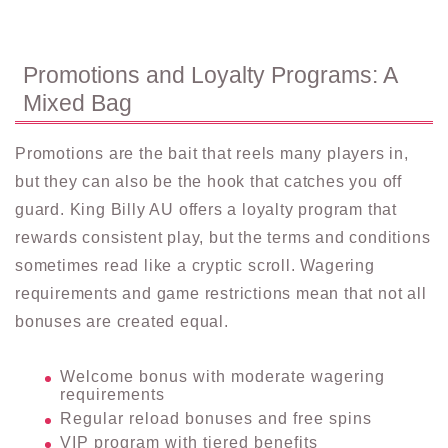
Promotions and Loyalty Programs: A
Mixed Bag
Promotions are the bait that reels many players in,
but they can also be the hook that catches you off
guard. King Billy AU offers a loyalty program that
rewards consistent play, but the terms and conditions
sometimes read like a cryptic scroll. Wagering
requirements and game restrictions mean that not all
bonuses are created equal.
Welcome bonus with moderate wagering
requirements
Regular reload bonuses and free spins
VIP program with tiered benefits