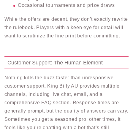
Occasional tournaments and prize draws
While the offers are decent, they don’t exactly rewrite
the rulebook. Players with a keen eye for detail will
want to scrutinize the fine print before committing.
Customer Support: The Human Element
Nothing kills the buzz faster than unresponsive
customer support. King Billy AU provides multiple
channels, including live chat, email, and a
comprehensive FAQ section. Response times are
generally prompt, but the quality of answers can vary.
Sometimes you get a seasoned pro; other times, it
feels like you’re chatting with a bot that’s still