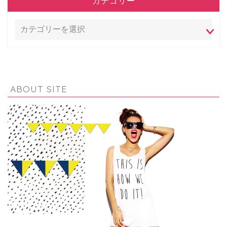
カテゴリー
ABOUT SITE