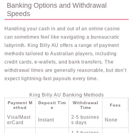
Banking Options and Withdrawal
Speeds
Handling your cash in and out of an online casino
can sometimes feel like navigating a bureaucratic
labyrinth. King Billy AU offers a range of payment
methods tailored to Australian players, including
credit cards, e-wallets, and bank transfers. The
withdrawal times are generally reasonable, but don’t
expect lightning-fast payouts every time.
King Billy AU Banking Methods
Payment M
Deposit Tim
Withdrawal
Fees
ethod
e
Time
Visa/Mast
2-5 busines
Instant
None
erCard
s days
1-3 busines