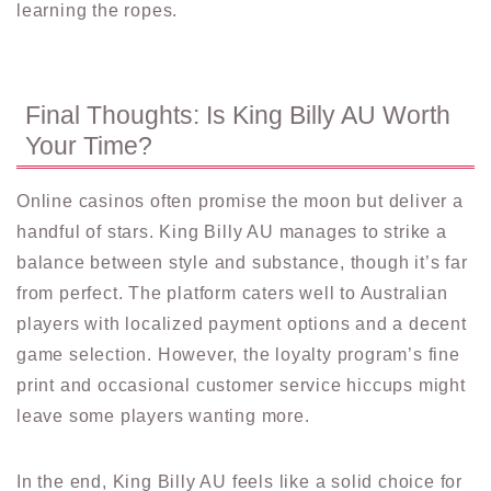
learning the ropes.
Final Thoughts: Is King Billy AU Worth
Your Time?
Online casinos often promise the moon but deliver a
handful of stars. King Billy AU manages to strike a
balance between style and substance, though it’s far
from perfect. The platform caters well to Australian
players with localized payment options and a decent
game selection. However, the loyalty program’s fine
print and occasional customer service hiccups might
leave some players wanting more.
In the end, King Billy AU feels like a solid choice for