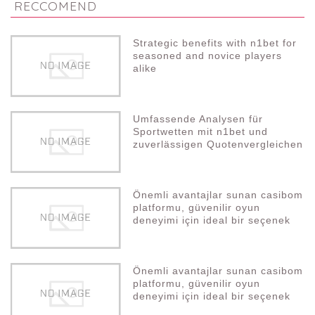
RECCOMEND
Strategic benefits with n1bet for
seasoned and novice players
alike
Umfassende Analysen für
Sportwetten mit n1bet und
zuverlässigen Quotenvergleichen
Önemli avantajlar sunan casibom
platformu, güvenilir oyun
deneyimi için ideal bir seçenek
Önemli avantajlar sunan casibom
platformu, güvenilir oyun
deneyimi için ideal bir seçenek