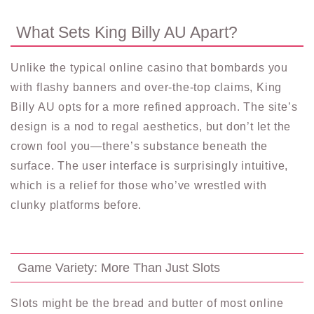
What Sets King Billy AU Apart?
Unlike the typical online casino that bombards you
with flashy banners and over-the-top claims, King
Billy AU opts for a more refined approach. The site’s
design is a nod to regal aesthetics, but don’t let the
crown fool you—there’s substance beneath the
surface. The user interface is surprisingly intuitive,
which is a relief for those who’ve wrestled with
clunky platforms before.
Game Variety: More Than Just Slots
Slots might be the bread and butter of most online