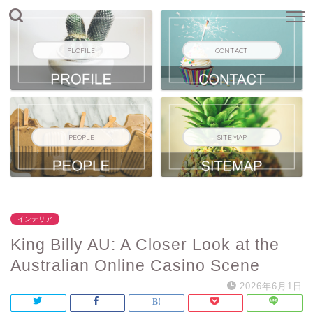
PLOFILE
CONTACT
PEOPLE
SITEMAP
インテリア
King Billy AU: A Closer Look at the
Australian Online Casino Scene
2026年6月1日