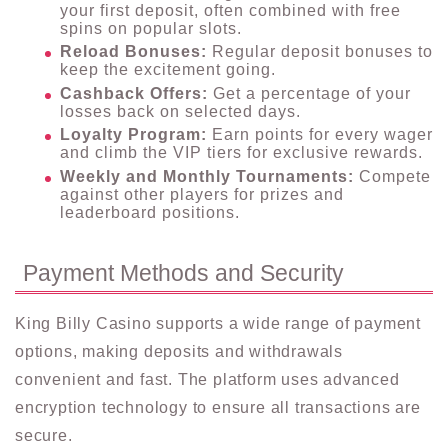
your first deposit, often combined with free
spins on popular slots.
Reload Bonuses:
Regular deposit bonuses to
keep the excitement going.
Cashback Offers:
Get a percentage of your
losses back on selected days.
Loyalty Program:
Earn points for every wager
and climb the VIP tiers for exclusive rewards.
Weekly and Monthly Tournaments:
Compete
against other players for prizes and
leaderboard positions.
Payment Methods and Security
King Billy Casino supports a wide range of payment
options, making deposits and withdrawals
convenient and fast. The platform uses advanced
encryption technology to ensure all transactions are
secure.