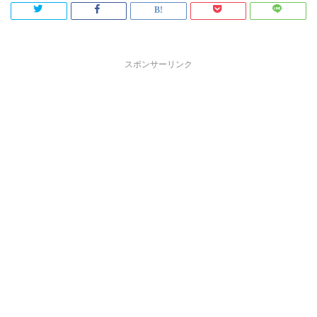
スポンサーリンク