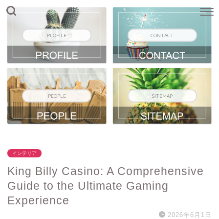
PLOFILE
CONTACT
PEOPLE
SITEMAP
インテリア
King Billy Casino: A Comprehensive
Guide to the Ultimate Gaming
Experience
2026年6月1日