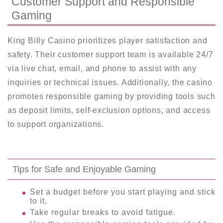
Customer Support and Responsible
Gaming
King Billy Casino prioritizes player satisfaction and
safety. Their customer support team is available 24/7
via live chat, email, and phone to assist with any
inquiries or technical issues. Additionally, the casino
promotes responsible gaming by providing tools such
as deposit limits, self-exclusion options, and access
to support organizations.
Tips for Safe and Enjoyable Gaming
Set a budget before you start playing and stick
to it.
Take regular breaks to avoid fatigue.