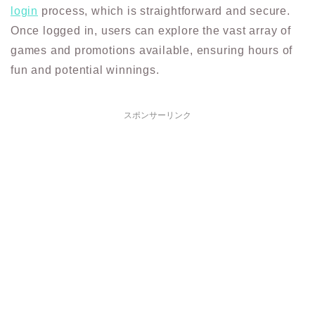
login
process, which is straightforward and secure.
Once logged in, users can explore the vast array of
games and promotions available, ensuring hours of
fun and potential winnings.
スポンサーリンク