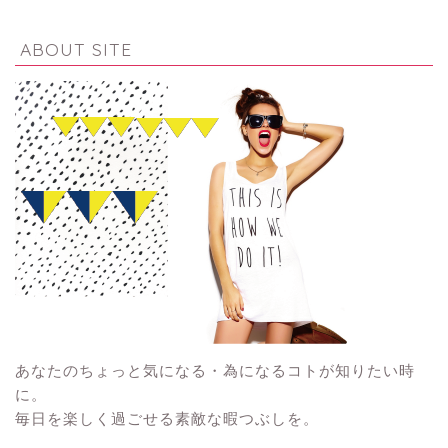
ABOUT SITE
あなたのちょっと気になる・為になるコトが知りたい時
に。
毎日を楽しく過ごせる素敵な暇つぶしを。