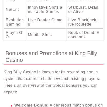
Innovative Slots a
Starburst, Dead
NetEnt
nd Table Games
or Alive
Evolution
Live Dealer Game
Live Blackjack, L
Gaming
s
ive Roulette
Play’n G
Book of Dead, R
Mobile Slots
O
eactoonz
Bonuses and Promotions at King Billy
Casino
King Billy Casino is known for its rewarding bonus
system that caters to both new and existing players.
Here’s an overview of the typical bonuses you can
expect:
Welcome Bonus:
A generous match bonus on