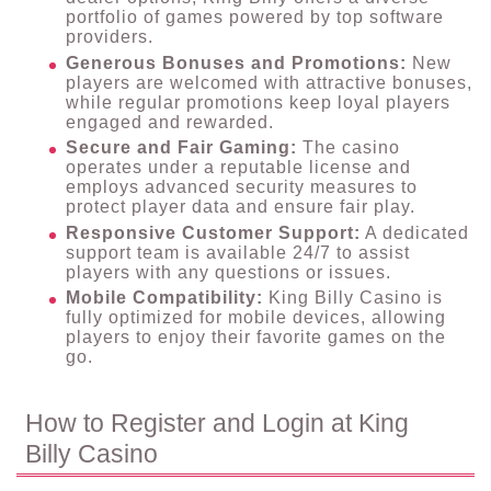
portfolio of games powered by top software
providers.
Generous Bonuses and Promotions:
New
players are welcomed with attractive bonuses,
while regular promotions keep loyal players
engaged and rewarded.
Secure and Fair Gaming:
The casino
operates under a reputable license and
employs advanced security measures to
protect player data and ensure fair play.
Responsive Customer Support:
A dedicated
support team is available 24/7 to assist
players with any questions or issues.
Mobile Compatibility:
King Billy Casino is
fully optimized for mobile devices, allowing
players to enjoy their favorite games on the
go.
How to Register and Login at King
Billy Casino