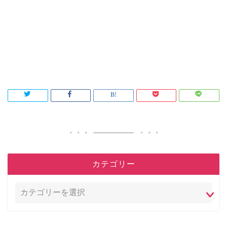
カテゴリー