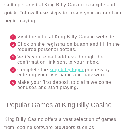
Getting started at King Billy Casino is simple and
quick. Follow these steps to create your account and
begin playing:
Visit the official King Billy Casino website.
Click on the registration button and fill in the
required personal details.
Verify your email address through the
confirmation link sent to your inbox.
Complete the
king billy login
process by
entering your username and password.
Make your first deposit to claim welcome
bonuses and start playing.
Popular Games at King Billy Casino
King Billy Casino offers a vast selection of games
from leading software providers such as