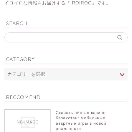
イロイロな情報をお届けする『IROIROG』です。
SEARCH
CATEGORY
RECCOMEND
Скачать пин-ап казино
Казахстан: мобильные
азартные игры в новой
реальности