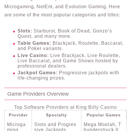
Microgaming, NetEnt, and Evolution Gaming. Here
are some of the most popular categories and titles:
Slots:
Starburst, Book of Dead, Gonzo’s
Quest, and many more.
Table Games:
Blackjack, Roulette, Baccarat,
and Poker variants.
Live Casino:
Live Blackjack, Live Roulette,
Live Baccarat, and Game Shows hosted by
professional dealers.
Jackpot Games:
Progressive jackpots with
life-changing prizes.
Game Providers Overview
Top Software Providers at King Billy Casino
Provider
Specialty
Popular Games
Microga
Slots and Progres
Mega Moolah, T
ming
sive Jackpots
hunderstruck II