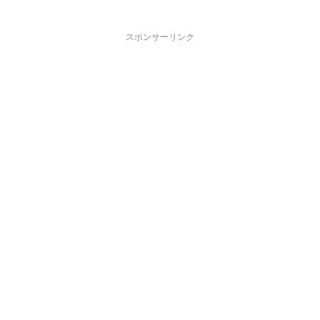
スポンサーリンク