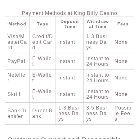
Payment Methods at King Billy Casino
Deposit
Withdraw
Method
Type
Fees
Time
al Time
Visa/M
Credit/D
1-3 Busi
asterCa
ebit Car
Instant
ness Da
None
rd
d
ys
E-Walle
Instant to
PayPal
Instant
None
t
24 Hours
Netelle
E-Walle
Instant to
Instant
None
r
t
24 Hours
E-Walle
Instant to
Skrill
Instant
None
t
24 Hours
1-3 Busi
3-5 Busi
Possib
Bank Tr
Direct B
ness Da
ness Da
le Fee
ansfer
ank
ys
ys
s