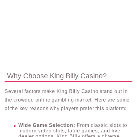
Why Choose King Billy Casino?
Several factors make King Billy Casino stand out in
the crowded online gambling market. Here are some
of the key reasons why players prefer this platform:
Wide Game Selection:
From classic slots to
modern video slots, table games, and live
dealer options, King Billy offers a diverse