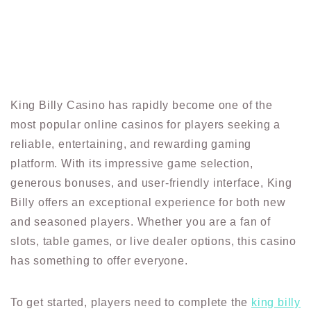
King Billy Casino has rapidly become one of the
most popular online casinos for players seeking a
reliable, entertaining, and rewarding gaming
platform. With its impressive game selection,
generous bonuses, and user-friendly interface, King
Billy offers an exceptional experience for both new
and seasoned players. Whether you are a fan of
slots, table games, or live dealer options, this casino
has something to offer everyone.
To get started, players need to complete the
king billy