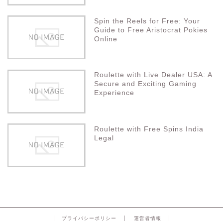
Spin the Reels for Free: Your
Guide to Free Aristocrat Pokies
Online
Roulette with Live Dealer USA: A
Secure and Exciting Gaming
Experience
Roulette with Free Spins India
Legal
プライバシーポリシー
運営者情報