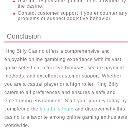
Use the responsible gaming tools provided by
the casino.
Contact customer support if you encounter any
problems or suspect addictive behavior.
Conclusion
King Billy Casino offers a comprehensive and
enjoyable online gambling experience with its vast
game selection, attractive bonuses, secure payment
methods, and excellent customer support. Whether
you are a casual player or a high roller, King Billy
caters to all preferences and ensures a safe and
entertaining environment. Start your journey today by
completing the
king billy login
and discover why this
casino is a favorite among online gaming enthusiasts
worldwide.