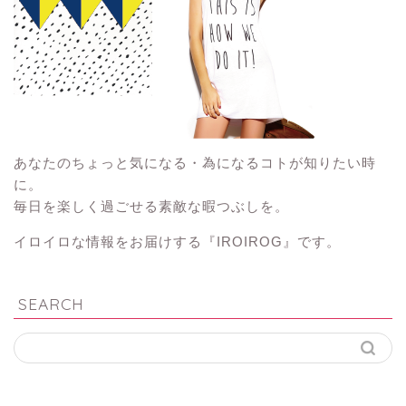
あなたのちょっと気になる・為になるコトが知りたい時
に。
毎日を楽しく過ごせる素敵な暇つぶしを。
イロイロな情報をお届けする『IROIROG』です。
SEARCH