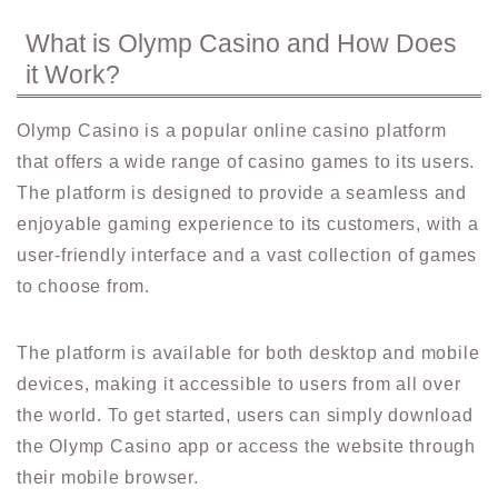
What is Olymp Casino and How Does
it Work?
Olymp Casino is a popular online casino platform
that offers a wide range of casino games to its users.
The platform is designed to provide a seamless and
enjoyable gaming experience to its customers, with a
user-friendly interface and a vast collection of games
to choose from.
The platform is available for both desktop and mobile
devices, making it accessible to users from all over
the world. To get started, users can simply download
the Olymp Casino app or access the website through
their mobile browser.