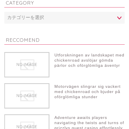
CATEGORY
RECCOMEND
Utforskningen av landskapet med
chickenroad avslöjar gömda
pärlor och oförglömliga äventyr
Motorvägen slingrar sig vackert
med chickenroad och bjuder på
oförglömliga stunder
Adventure awaits players
navigating the twists and turns of
grizzlys quest casino effortlessly