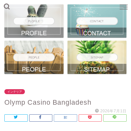
PLOFILE
CONTACT
PEOPLE
SITEMAP
インテリア
Olymp Casino Bangladesh
2026年7月1日