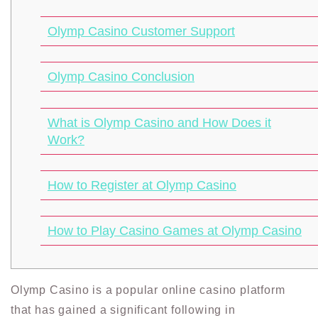
Olymp Casino Customer Support
Olymp Casino Conclusion
What is Olymp Casino and How Does it
Work?
How to Register at Olymp Casino
How to Play Casino Games at Olymp Casino
Olymp Casino is a popular online casino platform
that has gained a significant following in