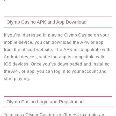
Olymp Casino APK and App Download
If you’re interested in playing Olymp Casino on your
mobile device, you can download the APK or app
from the official website. The APK is compatible with
Android devices, while the app is compatible with
iOS devices. Once you’ve downloaded and installed
the APK or app, you can log in to your account and
start playing.
Olymp Casino Login and Registration
To access Olymp Casino, you’ll need to create an