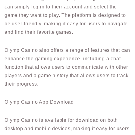
can simply log in to their account and select the
game they want to play. The platform is designed to
be user-friendly, making it easy for users to navigate
and find their favorite games.
Olymp Casino also offers a range of features that can
enhance the gaming experience, including a chat
function that allows users to communicate with other
players and a game history that allows users to track
their progress.
Olymp Casino App Download
Olymp Casino is available for download on both
desktop and mobile devices, making it easy for users