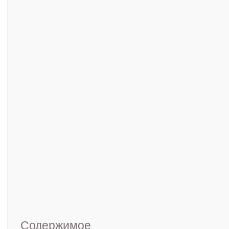
Содержимое