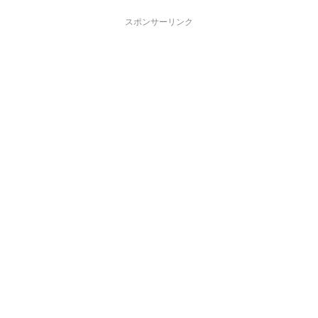
スポンサーリンク