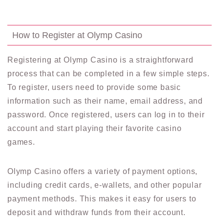
How to Register at Olymp Casino
Registering at Olymp Casino is a straightforward
process that can be completed in a few simple steps.
To register, users need to provide some basic
information such as their name, email address, and
password. Once registered, users can log in to their
account and start playing their favorite casino
games.
Olymp Casino offers a variety of payment options,
including credit cards, e-wallets, and other popular
payment methods. This makes it easy for users to
deposit and withdraw funds from their account.