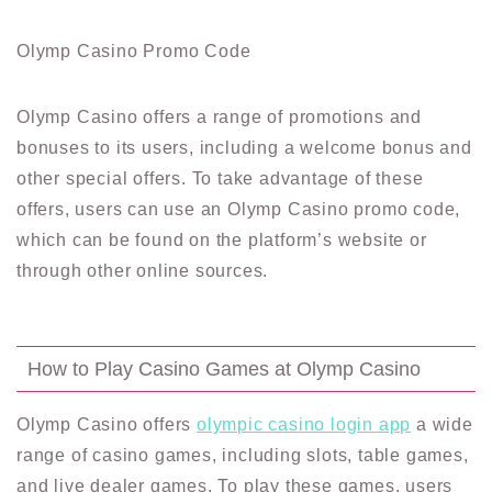
Olymp Casino Promo Code
Olymp Casino offers a range of promotions and
bonuses to its users, including a welcome bonus and
other special offers. To take advantage of these
offers, users can use an Olymp Casino promo code,
which can be found on the platform’s website or
through other online sources.
How to Play Casino Games at Olymp Casino
Olymp Casino offers
olympic casino login app
a wide
range of casino games, including slots, table games,
and live dealer games. To play these games, users