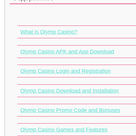
What is Olymp Casino?
Olymp Casino APK and App Download
Olymp Casino Login and Registration
Olymp Casino Download and Installation
Olymp Casino Promo Code and Bonuses
Olymp Casino Games and Features