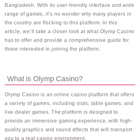
Bangladesh. With its user-friendly interface and wide
range of games, it’s no wonder why many players in
the country are flocking to this platform. In this
article, we’ll take a closer look at what Olymp Casino
has to offer and provide a comprehensive guide for
those interested in joining the platform.
What is Olymp Casino?
Olymp Casino is an online casino platform that offers
a variety of games, including slots, table games, and
live dealer games. The platform is designed to
provide an immersive gaming experience, with high-
quality graphics and sound effects that will transport
you to a real casino environment.