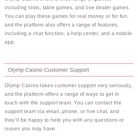
including slots, table games, and live dealer games.
You can play these games for real money or for fun,
and the platform also offers a range of features,
including a chat function, a help center, and a mobile
app.
Olymp Casino Customer Support
Olymp Casino takes customer support very seriously,
and the platform offers a range of ways to get in
touch with the support team. You can contact the
support team via email, phone, or live chat, and
they’ll be happy to help you with any questions or
issues you may have.