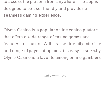
to access the platform from anywhere. The app is
designed to be user-friendly and provides a
seamless gaming experience.
Olymp Casino is a popular online casino platform
that offers a wide range of casino games and
features to its users. With its user-friendly interface
and range of payment options, it’s easy to see why
Olymp Casino is a favorite among online gamblers.
スポンサーリンク