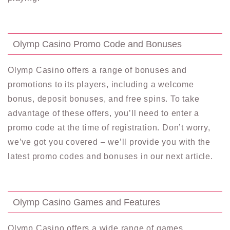
Olymp Casino Promo Code and Bonuses
Olymp Casino offers a range of bonuses and
promotions to its players, including a welcome
bonus, deposit bonuses, and free spins. To take
advantage of these offers, you’ll need to enter a
promo code at the time of registration. Don’t worry,
we’ve got you covered – we’ll provide you with the
latest promo codes and bonuses in our next article.
Olymp Casino Games and Features
Olymp Casino offers a wide range of games,