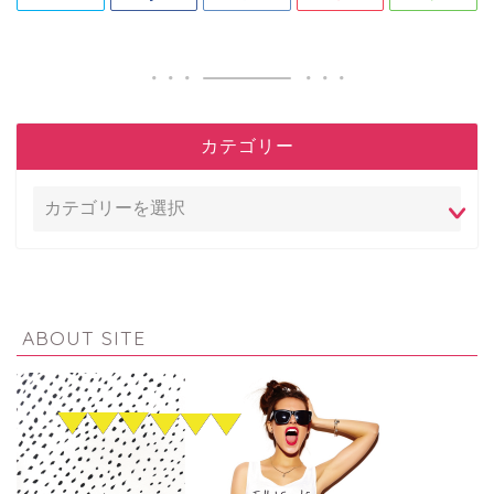
カテゴリー
ABOUT SITE