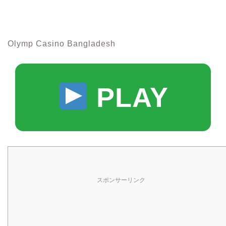
Olymp Casino Bangladesh
PLAY
スポンサーリンク