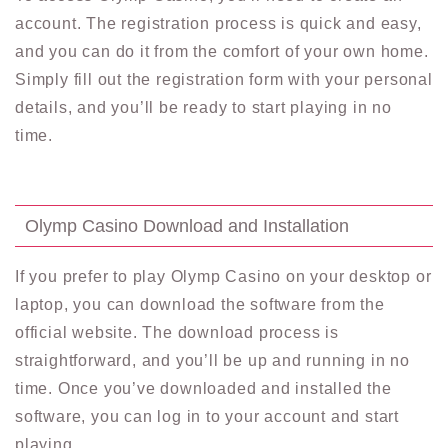
account. The registration process is quick and easy,
and you can do it from the comfort of your own home.
Simply fill out the registration form with your personal
details, and you’ll be ready to start playing in no
time.
Olymp Casino Download and Installation
If you prefer to play Olymp Casino on your desktop or
laptop, you can download the software from the
official website. The download process is
straightforward, and you’ll be up and running in no
time. Once you’ve downloaded and installed the
software, you can log in to your account and start
playing.