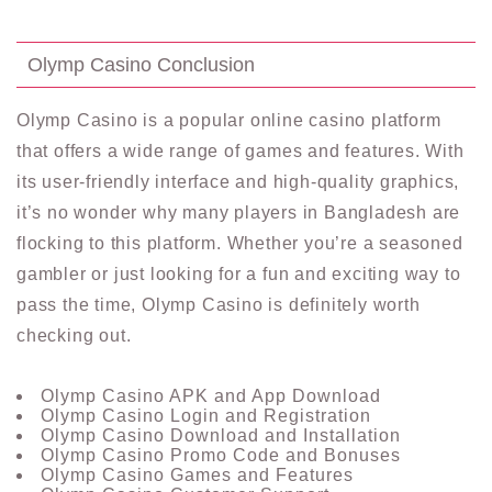
Olymp Casino Conclusion
Olymp Casino is a popular online casino platform
that offers a wide range of games and features. With
its user-friendly interface and high-quality graphics,
it’s no wonder why many players in Bangladesh are
flocking to this platform. Whether you’re a seasoned
gambler or just looking for a fun and exciting way to
pass the time, Olymp Casino is definitely worth
checking out.
Olymp Casino APK and App Download
Olymp Casino Login and Registration
Olymp Casino Download and Installation
Olymp Casino Promo Code and Bonuses
Olymp Casino Games and Features