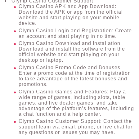
Olymp Casino Customer Support
Olymp Casino APK and App Download:
Download the APK or app from the official
website and start playing on your mobile
device.
Olymp Casino Login and Registration: Create
an account and start playing in no time.
Olymp Casino Download and Installation:
Download and install the software from the
official website and start playing on your
desktop or laptop.
Olymp Casino Promo Code and Bonuses:
Enter a promo code at the time of registration
to take advantage of the latest bonuses and
promotions.
Olymp Casino Games and Features: Play a
wide range of games, including slots, table
games, and live dealer games, and take
advantage of the platform’s features, including
a chat function and a help center.
Olymp Casino Customer Support: Contact the
support team via email, phone, or live chat for
any questions or issues you may have.