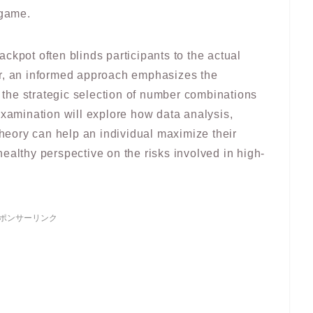
 game.
ckpot often blinds participants to the actual
er, an informed approach emphasizes the
the strategic selection of number combinations
examination will explore how data analysis,
theory can help an individual maximize their
ealthy perspective on the risks involved in high-
ポンサーリンク