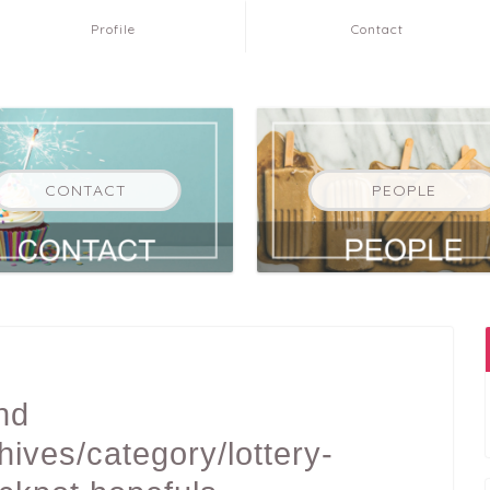
Profile
Contact
CONTACT
PEOPLE
nd
hives/category/lottery-