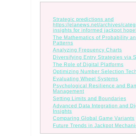
Strategic predictions and
https://elanews.net/archives/catego
insights for informed jackpot hope
The Mathematics of Probability a
Patterns
Analyzing Frequency Charts
Diversifying Entry Strategies via 
The Role of Digital Platforms
Optimizing Number Selection Tec
Evaluating Wheel Systems
Psychological Resilience and Ban
Management
Setting Limits and Boundaries
Advanced Data Integration and Dig
Insights
Comparing Global Game Variants
Future Trends in Jackpot Mechani