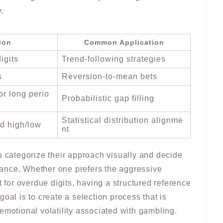
.
ion
Common Application
igits
Trend-following strategies
s
Reversion-to-mean bets
r long perio
Probabilistic gap filling
Statistical distribution alignme
d high/low
nt
o categorize their approach visually and decide
lerance. Whether one prefers the aggressive
t for overdue digits, having a structured reference
oal is to create a selection process that is
emotional volatility associated with gambling.