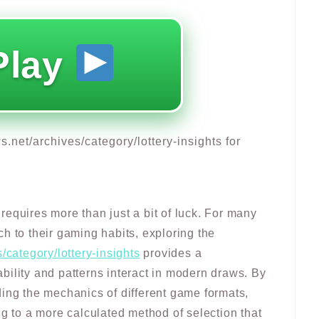
lay
s.net/archives/category/lottery-insights for
equires more than just a bit of luck. For many
h to their gaming habits, exploring the
/category/lottery-insights
provides a
bility and patterns interact in modern draws. By
ding the mechanics of different game formats,
ng to a more calculated method of selection that