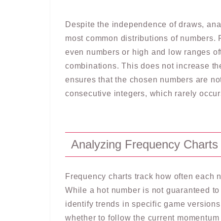
Despite the independence of draws, analy
most common distributions of numbers. F
even numbers or high and low ranges oft
combinations. This does not increase the 
ensures that the chosen numbers are not 
consecutive integers, which rarely occurs
Analyzing Frequency Charts
Frequency charts track how often each 
While a hot number is not guaranteed to
identify trends in specific game versions
whether to follow the current momentum o