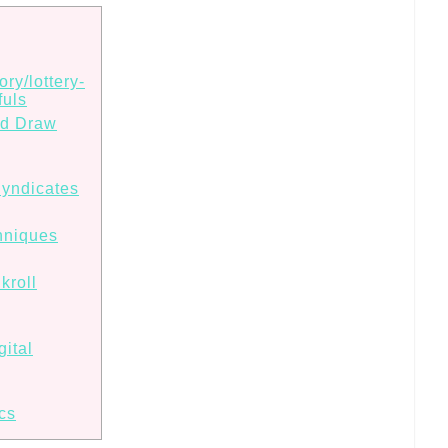
ry/lottery-
fuls
nd Draw
Syndicates
hniques
kroll
ital
cs