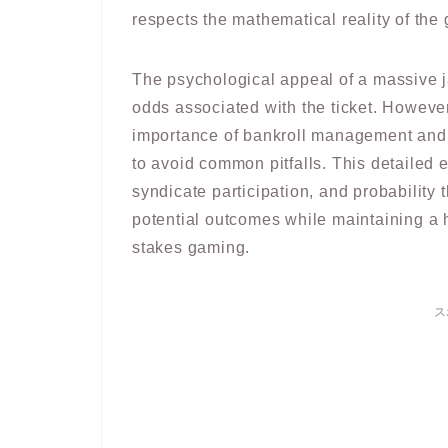
respects the mathematical reality of the
The psychological appeal of a massive ja
odds associated with the ticket. Howev
importance of bankroll management and 
to avoid common pitfalls. This detailed 
syndicate participation, and probability 
potential outcomes while maintaining a h
stakes gaming.
ス