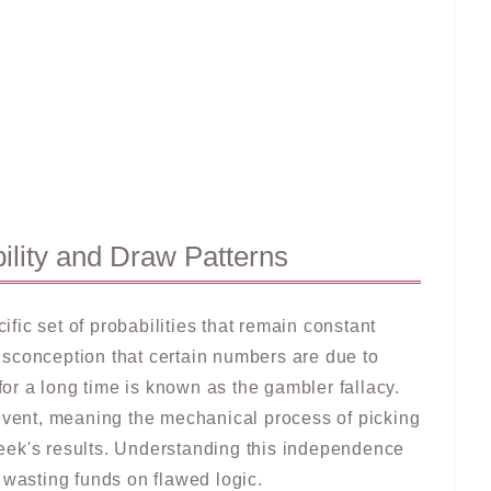
ility and Draw Patterns
cific set of probabilities that remain constant
sconception that certain numbers are due to
r a long time is known as the gambler fallacy.
 event, meaning the mechanical process of picking
eek's results. Understanding this independence
 wasting funds on flawed logic.