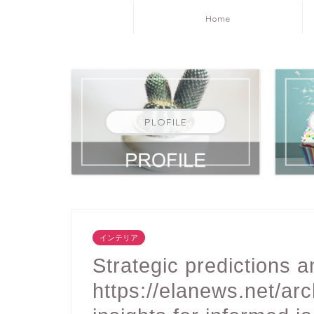
Home
PLOFILE
インテリア
Strategic predictions a
https://elanews.net/arc