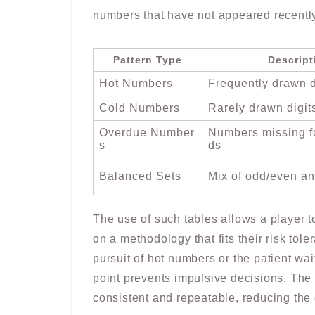
numbers that have not appeared recently
Pattern Type
Descript
Hot Numbers
Frequently drawn d
Cold Numbers
Rarely drawn digit
Overdue Number
Numbers missing fo
s
ds
Balanced Sets
Mix of odd/even an
The use of such tables allows a player t
on a methodology that fits their risk to
pursuit of hot numbers or the patient wai
point prevents impulsive decisions. The g
consistent and repeatable, reducing the 