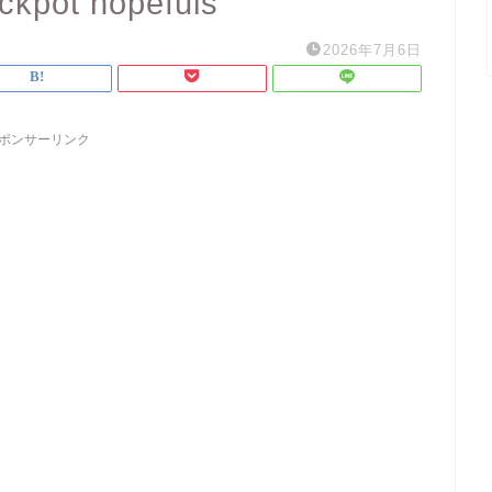
ackpot hopefuls
2026年7月6日
ポンサーリンク