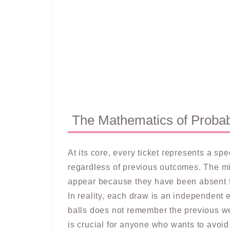
The Mathematics of Probab
At its core, every ticket represents a spe
regardless of previous outcomes. The mi
appear because they have been absent fo
In reality, each draw is an independent
balls does not remember the previous w
is crucial for anyone who wants to avoid