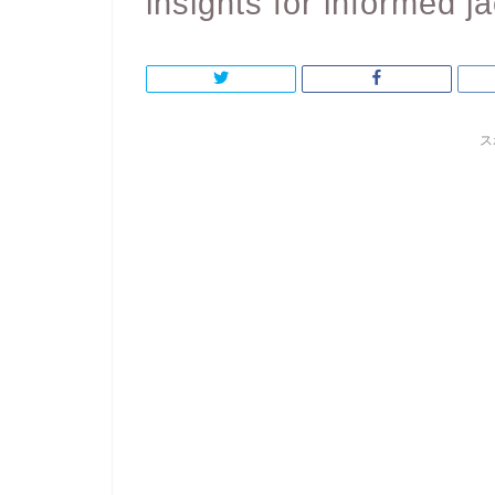
insights for informed j
ス