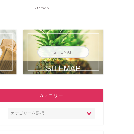
Sitemap
SITEMAP
カテゴリー