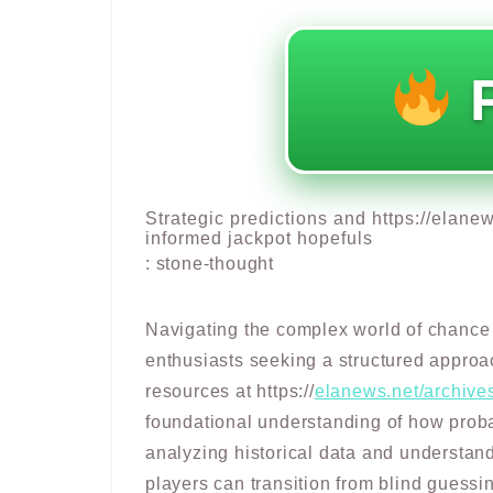
P
Strategic predictions and https://elanew
informed jackpot hopefuls
: stone-thought
Navigating the complex world of chance r
enthusiasts seeking a structured approac
resources at https://
elanews.net/archives
foundational understanding of how proba
analyzing historical data and understan
players can transition from blind guessi