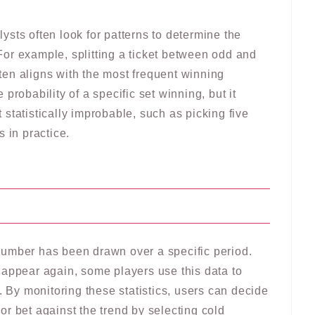
sts often look for patterns to determine the
or example, splitting a ticket between odd and
en aligns with the most frequent winning
probability of a specific set winning, but it
statistically improbable, such as picking five
 in practice.
number has been drawn over a specific period.
 appear again, some players use this data to
. By monitoring these statistics, users can decide
r bet against the trend by selecting cold